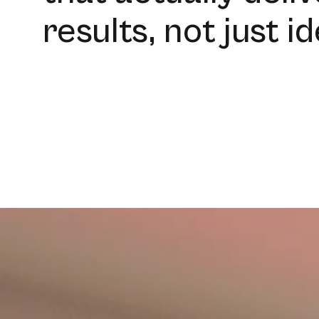
results, not just i