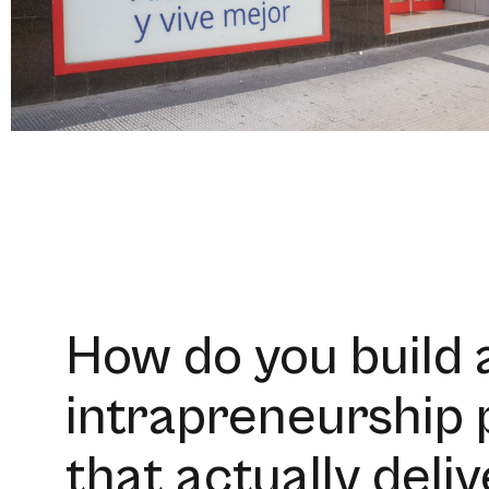
How do you build 
intrapreneurship
that actually deli