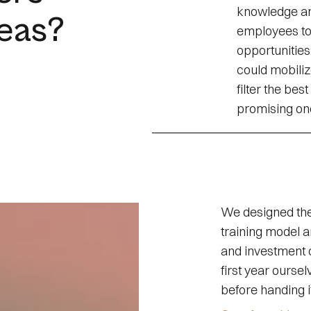
knowledge an
deas?
employees to
opportunitie
could mobiliz
filter the bes
promising ones
We designed the 
training model an
and investment 
first year ourse
before handing i