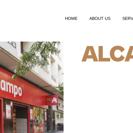
HOME
ABOUT US
SERV
ALC