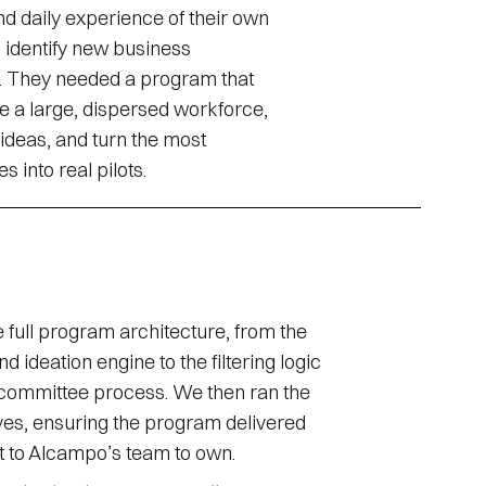
d daily experience of their own
 identify new business
s. They needed a program that
e a large, dispersed workforce,
t ideas, and turn the most
 into real pilots.
full program architecture, from the
d ideation engine to the filtering logic
committee process. We then ran the
lves, ensuring the program delivered
t to Alcampo’s team to own.