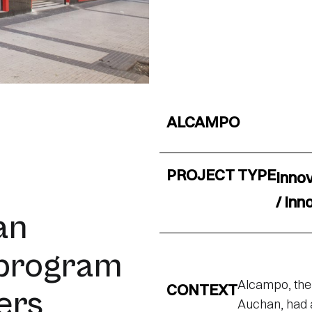
ALCAMPO
PROJECT TYPE
Inno
/ Inn
an
 program
Alcampo, the 
CONTEXT
vers
Auchan, had a