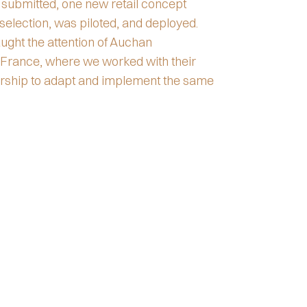
 submitted, one new retail concept
selection, was piloted, and deployed.
ght the attention of Auchan
 France, where we worked with their
ership to adapt and implement the same