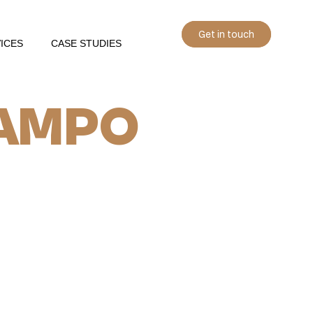
Get in touch
ICES
CASE STUDIES
AMPO