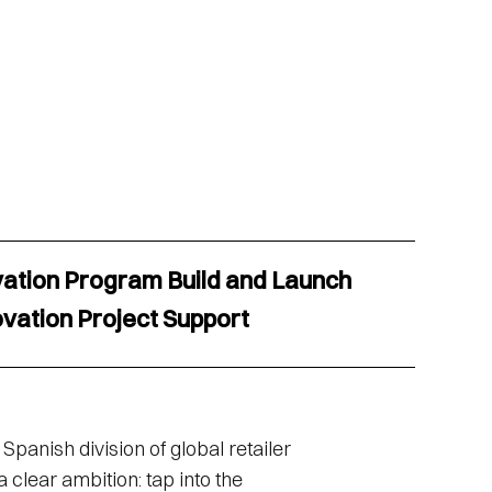
vation Program Build and Launch
ovation Project Support
Spanish division of global retailer
 clear ambition: tap into the