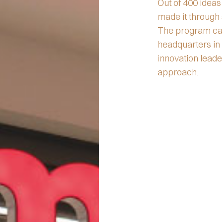
Out of 400 ideas
made it through 
The program cau
headquarters in
innovation lead
approach.